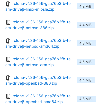
rclone-v1.36-156-gca76b3fb-te
4.2 MiB
am-driveβ-linux-mipsle.zip
rclone-v1.36-156-gca76b3fb-te
4.4 MiB
am-driveβ-netbsd-386.zip
rclone-v1.36-156-gca76b3fb-te
4.8 MiB
am-driveβ-netbsd-amd64.zip
rclone-v1.36-156-gca76b3fb-te
4.5 MiB
am-driveβ-netbsd-arm.zip
rclone-v1.36-156-gca76b3fb-te
4.4 MiB
am-driveβ-openbsd-386.zip
rclone-v1.36-156-gca76b3fb-te
4.8 MiB
am-driveβ-openbsd-amd64.zip