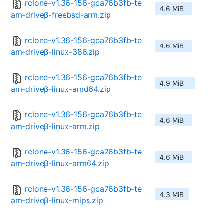
rclone-v1.36-156-gca76b3fb-te
4.6 MiB
am-driveβ-freebsd-arm.zip
rclone-v1.36-156-gca76b3fb-te
4.6 MiB
am-driveβ-linux-386.zip
rclone-v1.36-156-gca76b3fb-te
4.9 MiB
am-driveβ-linux-amd64.zip
rclone-v1.36-156-gca76b3fb-te
4.6 MiB
am-driveβ-linux-arm.zip
rclone-v1.36-156-gca76b3fb-te
4.6 MiB
am-driveβ-linux-arm64.zip
rclone-v1.36-156-gca76b3fb-te
4.3 MiB
am-driveβ-linux-mips.zip