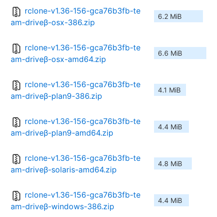
rclone-v1.36-156-gca76b3fb-te
6.2 MiB
am-driveβ-osx-386.zip
rclone-v1.36-156-gca76b3fb-te
6.6 MiB
am-driveβ-osx-amd64.zip
rclone-v1.36-156-gca76b3fb-te
4.1 MiB
am-driveβ-plan9-386.zip
rclone-v1.36-156-gca76b3fb-te
4.4 MiB
am-driveβ-plan9-amd64.zip
rclone-v1.36-156-gca76b3fb-te
4.8 MiB
am-driveβ-solaris-amd64.zip
rclone-v1.36-156-gca76b3fb-te
4.4 MiB
am-driveβ-windows-386.zip