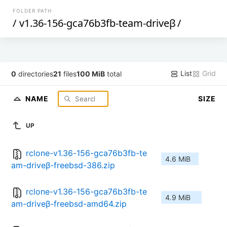
FOLDER PATH
/
v1.36-156-gca76b3fb-team-driveβ
/
List
Grid
0
directories
21
files
100 MiB
total
NAME
SIZE
UP
rclone-v1.36-156-gca76b3fb-te
4.6 MiB
am-driveβ-freebsd-386.zip
rclone-v1.36-156-gca76b3fb-te
4.9 MiB
am-driveβ-freebsd-amd64.zip